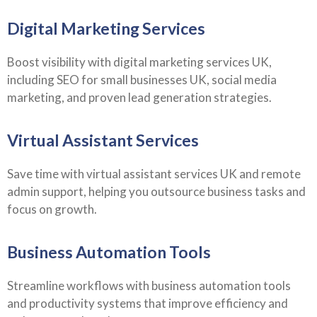
Digital Marketing Services
Boost visibility with digital marketing services UK,
including SEO for small businesses UK, social media
marketing, and proven lead generation strategies.
Virtual Assistant Services
Save time with virtual assistant services UK and remote
admin support, helping you outsource business tasks and
focus on growth.
Business Automation Tools
Streamline workflows with business automation tools
and productivity systems that improve efficiency and