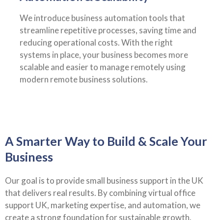
We introduce business automation tools that
streamline repetitive processes, saving time and
reducing operational costs. With the right
systems in place, your business becomes more
scalable and easier to manage remotely using
modern remote business solutions.
A Smarter Way to Build & Scale Your
Business
Our goal is to provide small business support in the UK
that delivers real results. By combining virtual office
support UK, marketing expertise, and automation, we
create a strong foundation for sustainable growth.