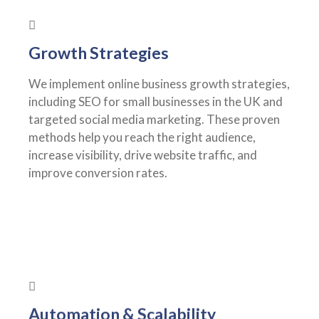
Growth Strategies
We implement online business growth strategies,
including SEO for small businesses in the UK and
targeted social media marketing. These proven
methods help you reach the right audience,
increase visibility, drive website traffic, and
improve conversion rates.
Automation & Scalability