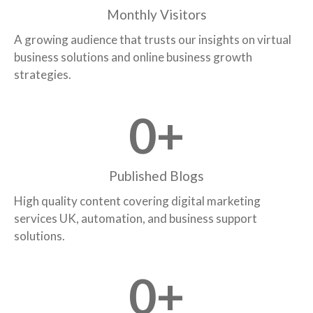
Monthly Visitors
A growing audience that trusts our insights on virtual
business solutions and online business growth
strategies.
0
+
Published Blogs
High quality content covering digital marketing
services UK, automation, and business support
solutions.
0
+