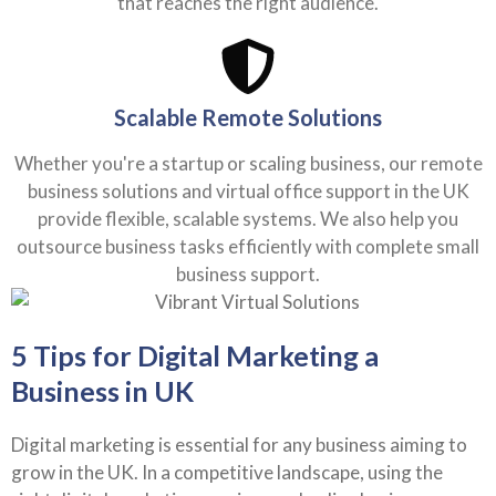
Scalable Remote Solutions
Whether you're a startup or scaling business, our remote
business solutions and virtual office support in the UK
provide flexible, scalable systems. We also help you
outsource business tasks efficiently with complete small
business support.
5 Tips for Digital Marketing a
Business in UK
Digital marketing is essential for any business aiming to
grow in the UK. In a competitive landscape, using the