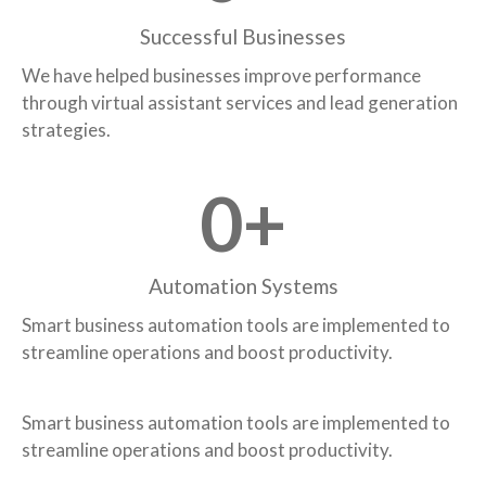
Successful Businesses
We have helped businesses improve performance
through virtual assistant services and lead generation
strategies.
0
+
Automation Systems
Smart business automation tools are implemented to
streamline operations and boost productivity.
Smart business automation tools are implemented to
streamline operations and boost productivity.