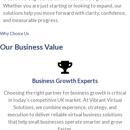
Whether you are just starting or looking to expand, our
solutions help you move forward with clarity, confidence,
and measurable progress.
Why Choice Us
Our Business Value
Business Growth Experts
Choosing the right partner for business growth is critical
in today’s competitive UK market. At Vibrant Virtual
Solutions, we combine experience, strategy, and
execution to deliver reliable virtual business solutions
that help small businesses operate smarter and grow
faster.