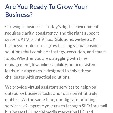
Are You Ready To Grow Your
Business?
Growing a business in today’s digital environment
requires clarity, consistency, and the right support
system. At Vibrant Virtual Solutions, we help UK
businesses unlock real growth using virtual business
solutions that combine strategy, execution, and smart
tools. Whether you are struggling with time
management, low online visibility, or inconsistent
leads, our approach is designed to solve these
challenges with practical solutions.
We provide virtual assistant services to help you
outsource business tasks and focus on what truly
matters. At the same time, our digital marketing
services UK improve your reach through SEO for small
businesses UK, social media marketing UK, and