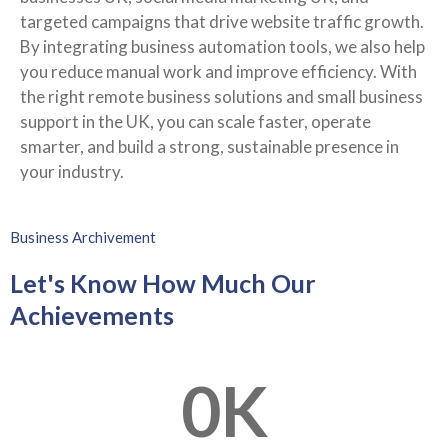
targeted campaigns that drive website traffic growth.
By integrating business automation tools, we also help
you reduce manual work and improve efficiency. With
the right remote business solutions and small business
support in the UK, you can scale faster, operate
smarter, and build a strong, sustainable presence in
your industry.
Business Archivement
Let's Know How Much Our
Achievements
0
K