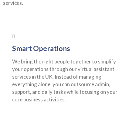
services.
Smart Operations
We bring the right people together to simplify
your operations through our virtual assistant
services in the UK. Instead of managing
everything alone, you can outsource admin,
support, and daily tasks while focusing on your
core business activities.