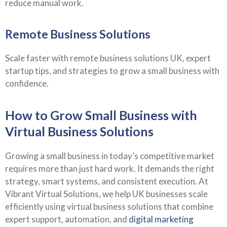
reduce manual work.
Remote Business Solutions
Scale faster with remote business solutions UK, expert
startup tips, and strategies to grow a small business with
confidence.
How to Grow Small Business with
Virtual Business Solutions
Growing a small business in today’s competitive market
requires more than just hard work. It demands the right
strategy, smart systems, and consistent execution. At
Vibrant Virtual Solutions, we help UK businesses scale
efficiently using virtual business solutions that combine
expert support, automation, and
digital marketing