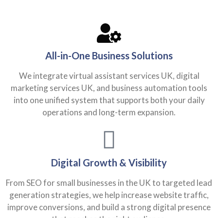
All-in-One Business Solutions
We integrate virtual assistant services UK, digital
marketing services UK, and business automation tools
into one unified system that supports both your daily
operations and long-term expansion.
Digital Growth & Visibility
From SEO for small businesses in the UK to targeted lead
generation strategies, we help increase website traffic,
improve conversions, and build a strong digital presence
that reaches the right audience.