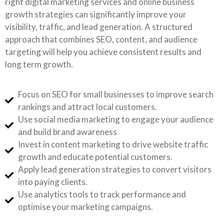
right digital marketing services and online business
growth strategies can significantly improve your
visibility, traffic, and lead generation. A structured
approach that combines SEO, content, and audience
targeting will help you achieve consistent results and
long term growth.
Focus on SEO for small businesses to improve search
rankings and attract local customers.
Use social media marketing to engage your audience
and build brand awareness
Invest in content marketing to drive website traffic
growth and educate potential customers.
Apply lead generation strategies to convert visitors
into paying clients.
Use analytics tools to track performance and
optimise your marketing campaigns.