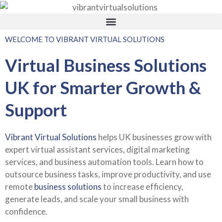
WELCOME TO VIBRANT VIRTUAL SOLUTIONS
Virtual Business Solutions
UK for Smarter Growth &
Support
Vibrant Virtual Solutions
helps UK businesses grow with
expert virtual assistant services, digital marketing
services, and business automation tools. Learn how to
outsource business tasks, improve productivity, and use
remote
business solutions
to increase efficiency,
generate leads, and scale your small business with
confidence.