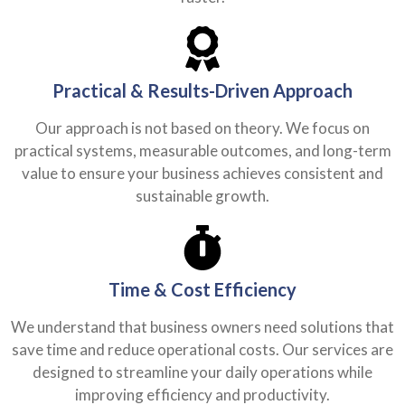
Practical & Results-Driven Approach
Our approach is not based on theory. We focus on
practical systems, measurable outcomes, and long-term
value to ensure your business achieves consistent and
sustainable growth.
Time & Cost Efficiency
We understand that business owners need solutions that
save time and reduce operational costs. Our services are
designed to streamline your daily operations while
improving efficiency and productivity.